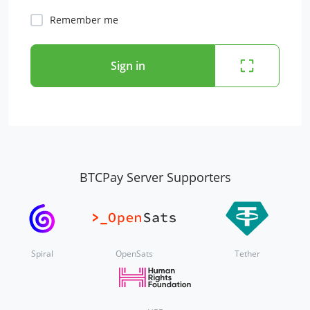
Remember me
Sign in
BTCPay Server Supporters
Spiral
OpenSats
Tether