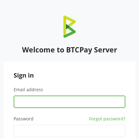
Welcome to BTCPay Server
Sign in
Email address
Password
Forgot password?